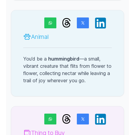
Animal
You’d be a
hummingbird
—a small,
vibrant creature that flits from flower to
flower, collecting nectar while leaving a
trail of joy wherever you go.
Thing to Buy