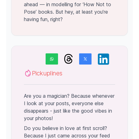
ahead — in modelling for ‘How Not to
Pose’ books. But hey, at least you’re
having fun, right?
Pickuplines
Are you a magician? Because whenever
I look at your posts, everyone else
disappears - just like the good vibes in
your photos!
Do you believe in love at first scroll?
Because I just came across your feed