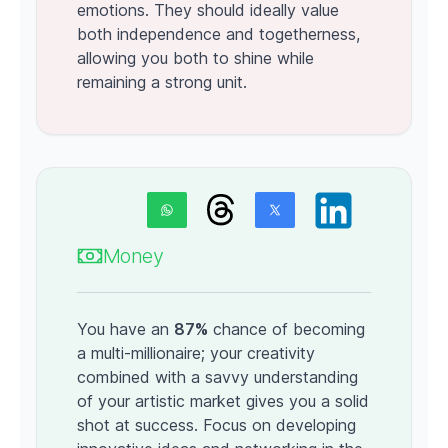
emotions. They should ideally value
both independence and togetherness,
allowing you both to shine while
remaining a strong unit.
Money
You have an
87%
chance of becoming
a multi-millionaire; your creativity
combined with a savvy understanding
of your artistic market gives you a solid
shot at success. Focus on developing