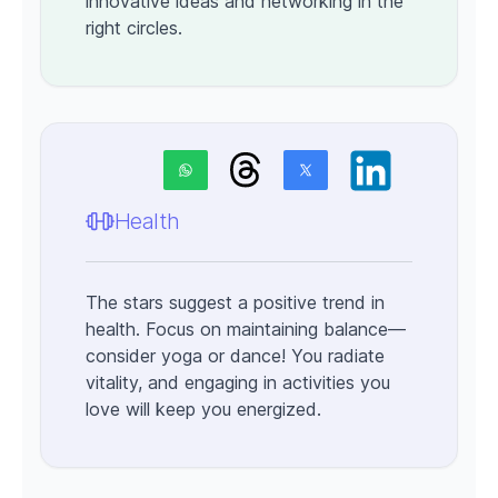
innovative ideas and networking in the
right circles.
Health
The stars suggest a positive trend in
health. Focus on maintaining balance—
consider yoga or dance! You radiate
vitality, and engaging in activities you
love will keep you energized.