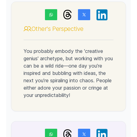
Other's Perspective
You probably embody the 'creative
genius' archetype, but working with you
can be a wild ride—one day you’re
inspired and bubbling with ideas, the
next you’re spiraling into chaos. People
either adore your passion or cringe at
your unpredictability!