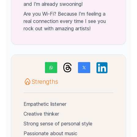
and I'm already swooning!
Are you Wi-Fi? Because I’m feeling a
real connection every time I see you
rock out with amazing artists!
Strengths
Empathetic listener
Creative thinker
Strong sense of personal style
Passionate about music