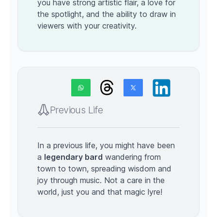
you have strong artistic flair, a love for
the spotlight, and the ability to draw in
viewers with your creativity.
Previous Life
In a previous life, you might have been
a
legendary bard
wandering from
town to town, spreading wisdom and
joy through music. Not a care in the
world, just you and that magic lyre!