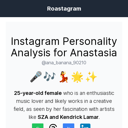
Roastagram
Instagram Personality
Analysis for Anastasia
@ana_banana_90210
🎤🎶💃🌟✨
25-year-old female
who is an enthusiastic
music lover and likely works in a creative
field, as seen by her fascination with artists
like
SZA and Kendrick Lamar
.