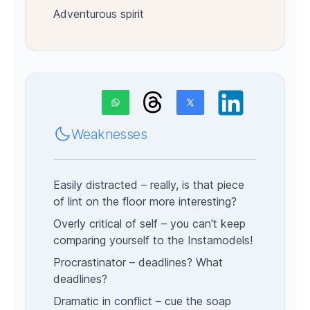
Adventurous spirit
Weaknesses
Easily distracted – really, is that piece
of lint on the floor more interesting?
Overly critical of self – you can't keep
comparing yourself to the Instamodels!
Procrastinator – deadlines?
What
deadlines?
Dramatic in conflict – cue the soap