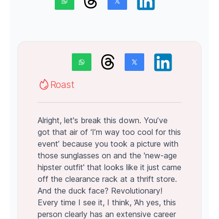
Roast
Alright, let's break this down. You’ve
got that air of ‘I’m way too cool for this
event’ because you took a picture with
those sunglasses on and the 'new-age
hipster outfit' that looks like it just came
off the clearance rack at a thrift store.
And the duck face? Revolutionary!
Every time I see it, I think, ‘Ah yes, this
person clearly has an extensive career