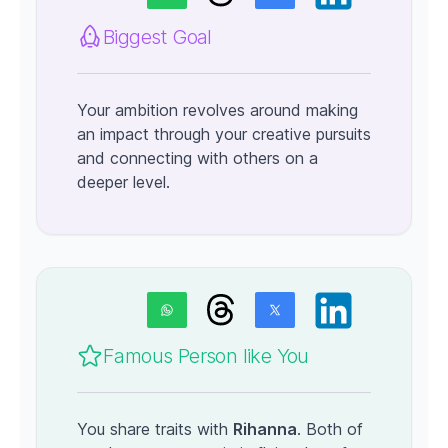
Biggest Goal
Your ambition revolves around making
an impact through your creative pursuits
and connecting with others on a
deeper level.
Famous Person like You
You share traits with
Rihanna
. Both of