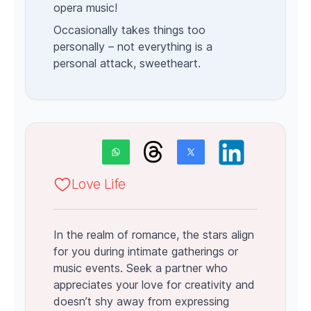
opera music!
Occasionally takes things too
personally – not everything is a
personal attack, sweetheart.
Love Life
In the realm of romance, the stars align
for you during intimate gatherings or
music events. Seek a partner who
appreciates your love for creativity and
doesn’t shy away from expressing