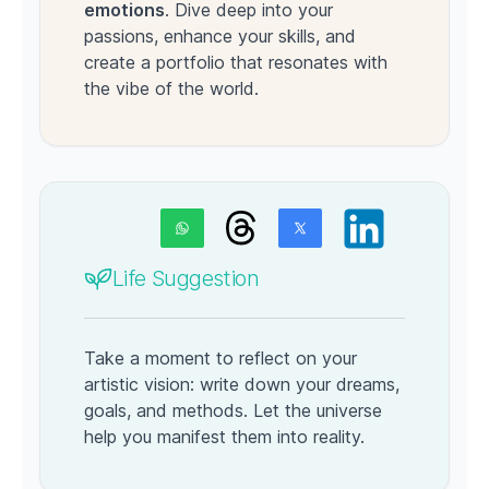
emotions
. Dive deep into your
passions, enhance your skills, and
create a portfolio that resonates with
the vibe of the world.
Life Suggestion
Take a moment to reflect on your
artistic vision: write down your dreams,
goals, and methods. Let the universe
help you manifest them into reality.