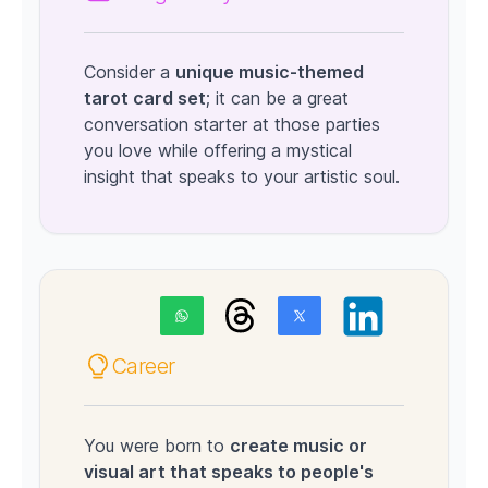
Consider a
unique music-themed
tarot card set
; it can be a great
conversation starter at those parties
you love while offering a mystical
insight that speaks to your artistic soul.
Career
You were born to
create music or
visual art that speaks to people's