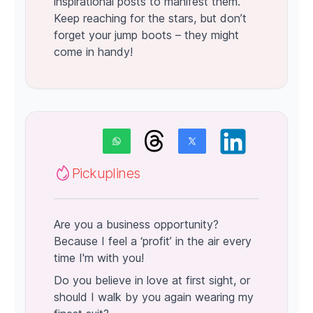
inspirational posts to manifest them.
Keep reaching for the stars, but don’t
forget your jump boots – they might
come in handy!
Pickuplines
Are you a business opportunity?
Because I feel a ‘profit’ in the air every
time I'm with you!
Do you believe in love at first sight, or
should I walk by you again wearing my