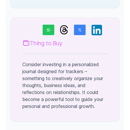
Thing to Buy
Consider investing in a personalized
journal designed for trackers –
something to creatively organize your
thoughts, business ideas, and
reflections on relationships. It could
become a powerful tool to guide your
personal and professional growth.