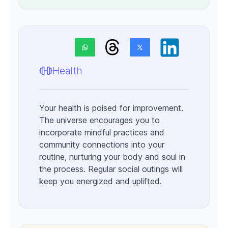
Health
Your health is poised for improvement.
The universe encourages you to
incorporate mindful practices and
community connections into your
routine, nurturing your body and soul in
the process. Regular social outings will
keep you energized and uplifted.