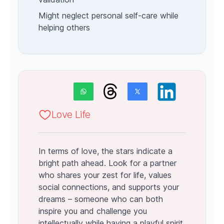
Might neglect personal self-care while
helping others
Love Life
In terms of love, the stars indicate a
bright path ahead. Look for a partner
who shares your zest for life, values
social connections, and supports your
dreams – someone who can both
inspire you and challenge you
intellectually while having a playful spirit.