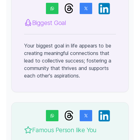
Biggest Goal
Your biggest goal in life appears to be
creating meaningful connections that
lead to collective success; fostering a
community that thrives and supports
each other's aspirations.
Famous Person like You