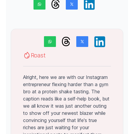
Roast
Alright, here we are with our Instagram
entrepreneur flexing harder than a gym
bro at a protein shake tasting. The
caption reads like a self-help book, but
we all know it was just another outing
to show off your newest blazer while
convincing yourself that life's true
riches are just waiting for your