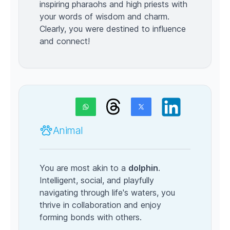
inspiring pharaohs and high priests with
your words of wisdom and charm.
Clearly, you were destined to influence
and connect!
Animal
You are most akin to a
dolphin
.
Intelligent, social, and playfully
navigating through life's waters, you
thrive in collaboration and enjoy
forming bonds with others.