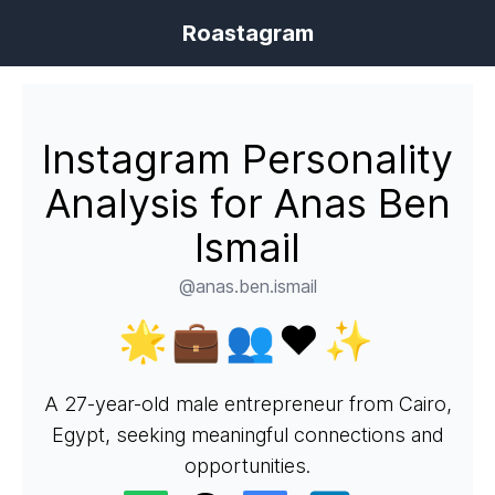
Roastagram
Instagram Personality
Analysis for Anas Ben
Ismail
@anas.ben.ismail
🌟💼👥❤️✨
A 27-year-old male entrepreneur from Cairo,
Egypt, seeking meaningful connections and
opportunities.