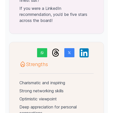
finest suit?
If you were a LinkedIn
recommendation, you’d be five stars
across the board!
Strengths
Charismatic and inspiring
Strong networking skills
Optimistic viewpoint
Deep appreciation for personal