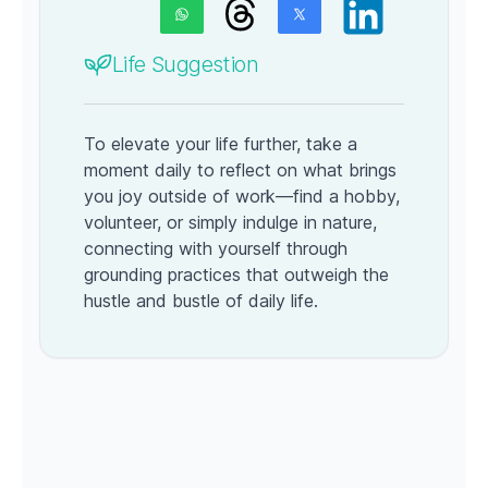
Life Suggestion
To elevate your life further, take a
moment daily to reflect on what brings
you joy outside of work—find a hobby,
volunteer, or simply indulge in nature,
connecting with yourself through
grounding practices that outweigh the
hustle and bustle of daily life.