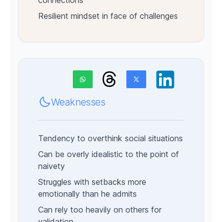
connections
Resilient mindset in face of challenges
Weaknesses
Tendency to overthink social situations
Can be overly idealistic to the point of
naivety
Struggles with setbacks more
emotionally than he admits
Can rely too heavily on others for
validation