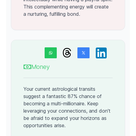
This complementing energy will create
a nurturing, fulfilling bond.
Money
Your current astrological transits
suggest a fantastic 87% chance of
becoming a multi-millionaire. Keep
leveraging your connections, and don’t
be afraid to expand your horizons as
opportunities arise.