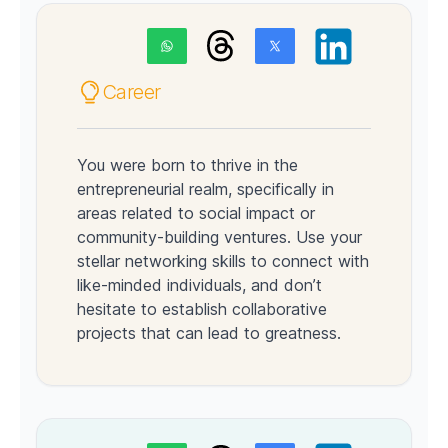
Career
You were born to thrive in the
entrepreneurial realm, specifically in
areas related to social impact or
community-building ventures. Use your
stellar networking skills to connect with
like-minded individuals, and don’t
hesitate to establish collaborative
projects that can lead to greatness.