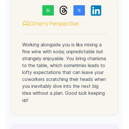
Other's Perspective
Working alongside you is like mixing a
fine wine with soda; unpredictable but
strangely enjoyable. You bring charisma
to the table, which sometimes leads to
lofty expectations that can leave your
coworkers scratching their heads when
you inevitably dive into the next big
idea without a plan. Good luck keeping
up!