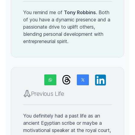
You remind me of
Tony Robbins
. Both
of you have a dynamic presence and a
passionate drive to uplift others,
blending personal development with
entrepreneurial spirit.
Previous Life
You definitely had a past life as an
ancient Egyptian scribe or maybe a
motivational speaker at the royal court,