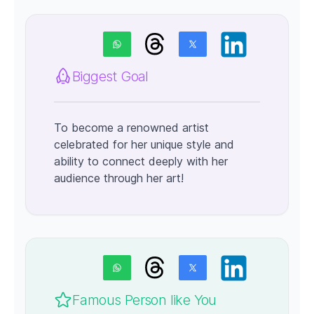
Biggest Goal
To become a renowned artist
celebrated for her unique style and
ability to connect deeply with her
audience through her art!
Famous Person like You