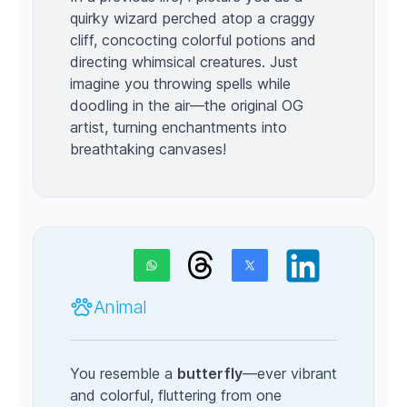
quirky wizard perched atop a craggy
cliff, concocting colorful potions and
directing whimsical creatures. Just
imagine you throwing spells while
doodling in the air—the original OG
artist, turning enchantments into
breathtaking canvases!
Animal
You resemble a
butterfly
—ever vibrant
and colorful, fluttering from one