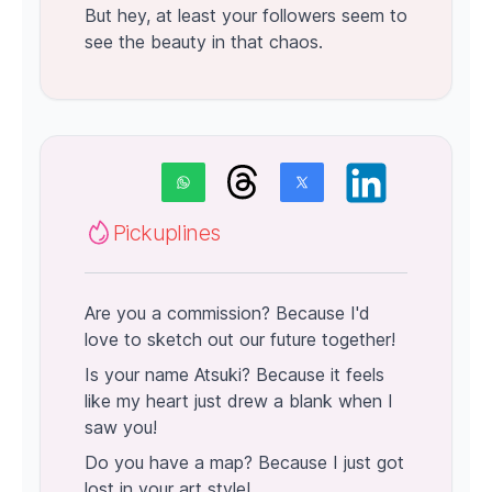
But hey, at least your followers seem to
see the beauty in that chaos.
Pickuplines
Are you a commission? Because I'd
love to sketch out our future together!
Is your name Atsuki? Because it feels
like my heart just drew a blank when I
saw you!
Do you have a map? Because I just got
lost in your art style!