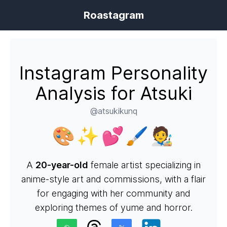
Roastagram
Instagram Personality
Analysis for Atsuki
@atsukikunq
🎨✨💕🖌️🧑‍🎨
A
20-year-old
female artist specializing in
anime-style art and commissions, with a flair
for engaging with her community and
exploring themes of yume and horror.