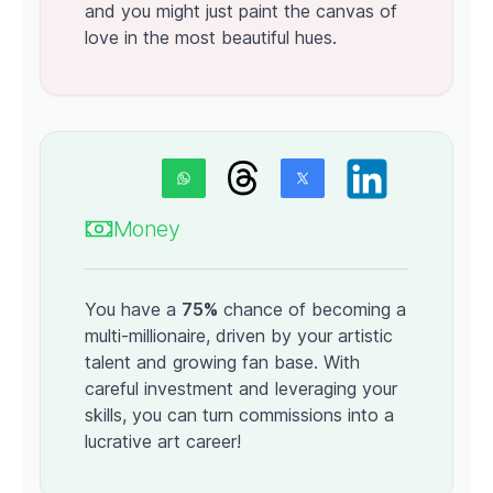
and you might just paint the canvas of
love in the most beautiful hues.
Money
You have a
75%
chance of becoming a
multi-millionaire, driven by your artistic
talent and growing fan base. With
careful investment and leveraging your
skills, you can turn commissions into a
lucrative art career!