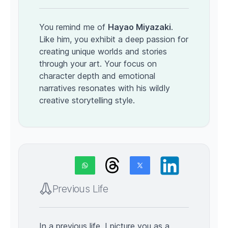
You remind me of
Hayao Miyazaki
.
Like him, you exhibit a deep passion for
creating unique worlds and stories
through your art. Your focus on
character depth and emotional
narratives resonates with his wildly
creative storytelling style.
Previous Life
In a previous life, I picture you as a