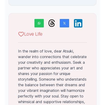
Love Life
In the realm of love, dear Atsuki,
wander into connections that celebrate
your creativity and enthusiasm. Seek a
partner who appreciates your art and
shares your passion for unique
storytelling. Someone who understands
the balance between their dreams and
your vibrant imagination will harmonize
perfectly with your soul. Stay open to
whimsical and supportive relationships,