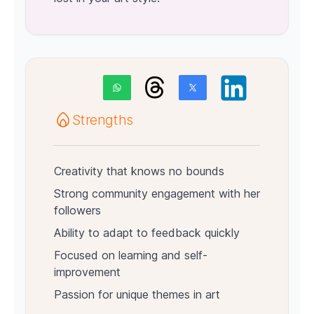
Strengths
Creativity that knows no bounds
Strong community engagement with her
followers
Ability to adapt to feedback quickly
Focused on learning and self-
improvement
Passion for unique themes in art