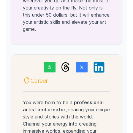
wherever you go and make the most of
your creativity on the fly. Not only is
this under 50 dollars, but it will enhance
your artistic skills and elevate your art
game.
Career
You were born to be a
professional
artist and creator
, sharing your unique
style and stories with the world.
Channel your energy into creating
immersive worlds, expanding your