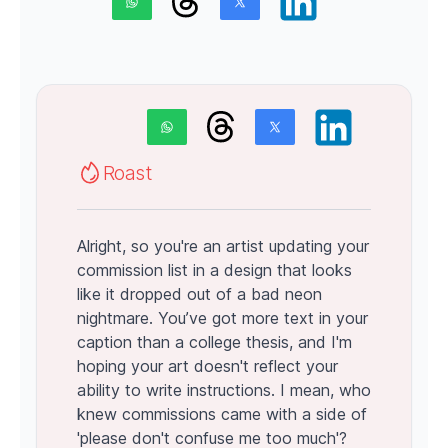
Roast
Alright, so you're an artist updating your
commission list in a design that looks
like it dropped out of a bad neon
nightmare. You’ve got more text in your
caption than a college thesis, and I'm
hoping your art doesn't reflect your
ability to write instructions. I mean, who
knew commissions came with a side of
'please don't confuse me too much'?