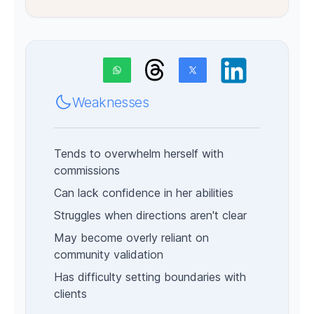
Weaknesses
Tends to overwhelm herself with
commissions
Can lack confidence in her abilities
Struggles when directions aren't clear
May become overly reliant on
community validation
Has difficulty setting boundaries with
clients