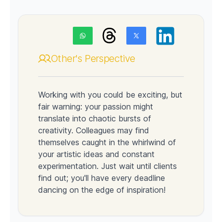
Other's Perspective
Working with you could be exciting, but
fair warning: your passion might
translate into chaotic bursts of
creativity. Colleagues may find
themselves caught in the whirlwind of
your artistic ideas and constant
experimentation. Just wait until clients
find out; you'll have every deadline
dancing on the edge of inspiration!