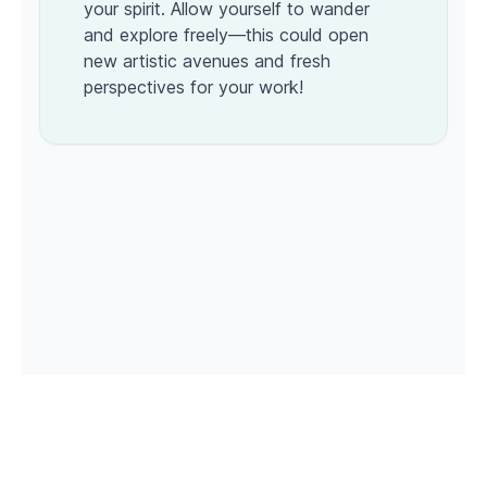
your spirit. Allow yourself to wander
and explore freely—this could open
new artistic avenues and fresh
perspectives for your work!