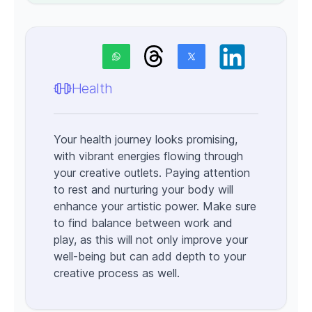
Health
Your health journey looks promising,
with vibrant energies flowing through
your creative outlets. Paying attention
to rest and nurturing your body will
enhance your artistic power. Make sure
to find balance between work and
play, as this will not only improve your
well-being but can add depth to your
creative process as well.