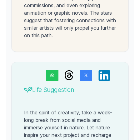
commissions, and even exploring
animation or graphic novels. The stars
suggest that fostering connections with
similar artists will only propel you further
on this path.
Life Suggestion
In the spirit of creativity, take a week-
long break from social media and
immerse yourself in nature. Let nature
inspire your next project and recharge