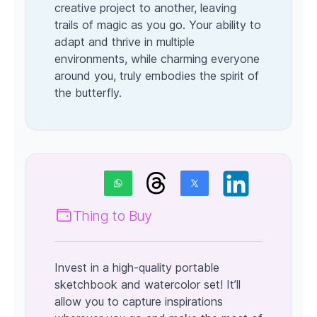
creative project to another, leaving
trails of magic as you go. Your ability to
adapt and thrive in multiple
environments, while charming everyone
around you, truly embodies the spirit of
the butterfly.
Thing to Buy
Invest in a high-quality portable
sketchbook and watercolor set! It’ll
allow you to capture inspirations