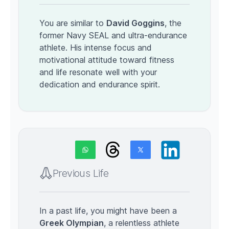
You are similar to
David Goggins
, the
former Navy SEAL and ultra-endurance
athlete. His intense focus and
motivational attitude toward fitness
and life resonate well with your
dedication and endurance spirit.
Previous Life
In a past life, you might have been a
Greek Olympian
, a relentless athlete