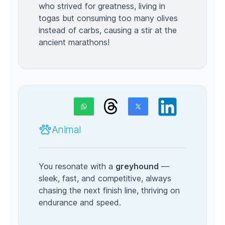
who strived for greatness, living in
togas but consuming too many olives
instead of carbs, causing a stir at the
ancient marathons!
Animal
You resonate with a
greyhound
—
sleek, fast, and competitive, always
chasing the next finish line, thriving on
endurance and speed.