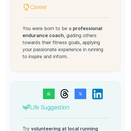
Career
You were born to be a
professional
endurance coach
, guiding others
towards their fitness goals, applying
your passionate experience in running
to inspire and inform.
Life Suggestion
Try
volunteering at local running