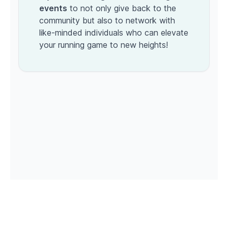
events
to not only give back to the
community but also to network with
like-minded individuals who can elevate
your running game to new heights!