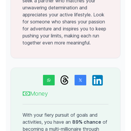
seek a partner who matches your
unwavering determination and
appreciates your active lifestyle. Look
for someone who shares your passion
for adventure and inspires you to keep
pushing your limits, making each run
together even more meaningful.
Money
With your fiery pursuit of goals and
activities, you have an
89% chance
of
becoming a multi-millionaire through