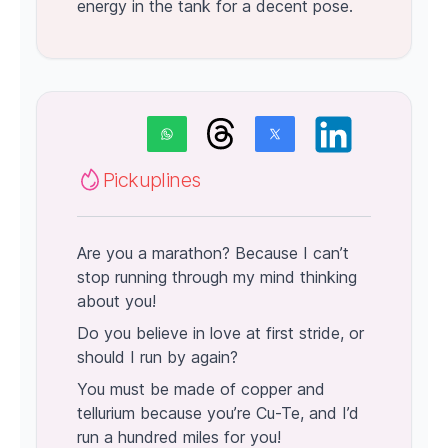
energy in the tank for a decent pose.
Pickuplines
Are you a marathon? Because I can’t
stop running through my mind thinking
about you!
Do you believe in love at first stride, or
should I run by again?
You must be made of copper and
tellurium because you’re Cu-Te, and I’d
run a hundred miles for you!