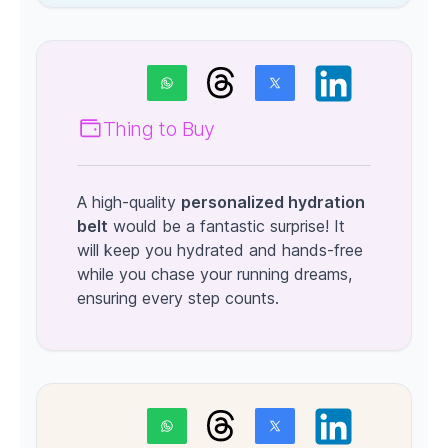
Thing to Buy
A high-quality
personalized hydration
belt
would be a fantastic surprise! It
will keep you hydrated and hands-free
while you chase your running dreams,
ensuring every step counts.