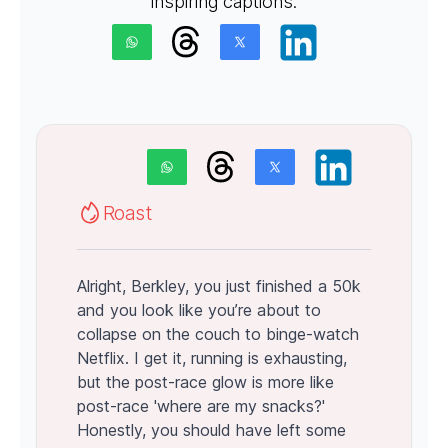
inspiring captions.
Roast
Alright, Berkley, you just finished a 50k
and you look like you’re about to
collapse on the couch to binge-watch
Netflix. I get it, running is exhausting,
but the post-race glow is more like
post-race 'where are my snacks?'
Honestly, you should have left some