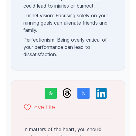
could lead to injuries or burnout.
Tunnel Vision: Focusing solely on your
running goals can alienate friends and
family.
Perfectionism: Being overly critical of
your performance can lead to
dissatisfaction.
Love Life
In matters of the heart, you should