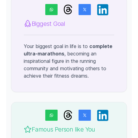
Biggest Goal
Your biggest goal in life is to
complete
ultra-marathons
, becoming an
inspirational figure in the running
community and motivating others to
achieve their fitness dreams.
Famous Person like You