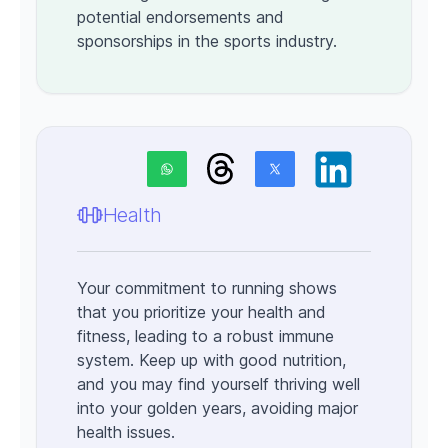
potential endorsements and
sponsorships in the sports industry.
Health
Your commitment to running shows
that you prioritize your health and
fitness, leading to a robust immune
system. Keep up with good nutrition,
and you may find yourself thriving well
into your golden years, avoiding major
health issues.