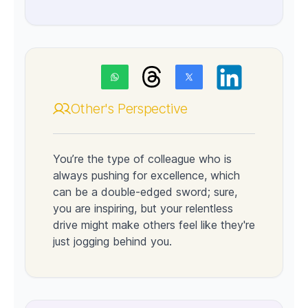
Other's Perspective
You’re the type of colleague who is
always pushing for excellence, which
can be a double-edged sword; sure,
you are inspiring, but your relentless
drive might make others feel like they're
just jogging behind you.