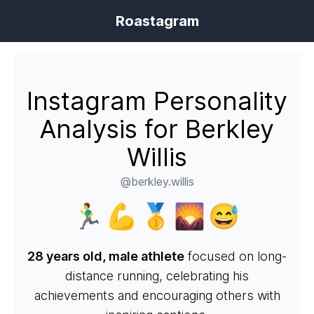
Roastagram
Instagram Personality
Analysis for Berkley
Willis
@berkley.willis
🏃‍♂️💪🥇🌄😅
28 years old, male athlete
focused on long-
distance running, celebrating his
achievements and encouraging others with