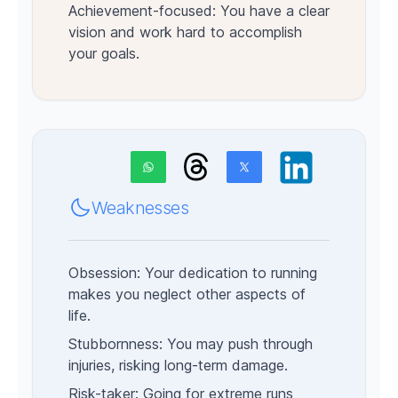
Achievement-focused: You have a clear
vision and work hard to accomplish
your goals.
Weaknesses
Obsession: Your dedication to running
makes you neglect other aspects of
life.
Stubbornness: You may push through
injuries, risking long-term damage.
Risk-taker: Going for extreme runs