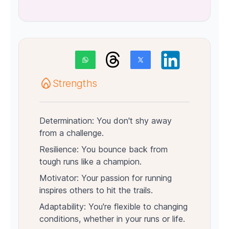
Strengths
Determination: You don't shy away
from a challenge.
Resilience: You bounce back from
tough runs like a champion.
Motivator: Your passion for running
inspires others to hit the trails.
Adaptability: You're flexible to changing
conditions, whether in your runs or life.