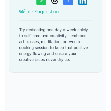
Life Suggestion
Try dedicating one day a week solely
to self-care and creativity—embrace
art classes, meditation, or even a
cooking session to keep that positive
energy flowing and ensure your
creative juices never dry up.