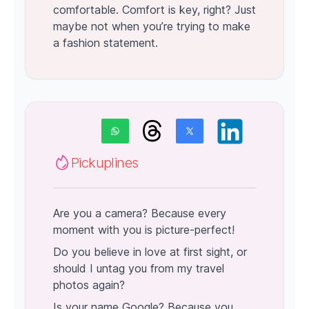
comfortable. Comfort is key, right? Just
maybe not when you’re trying to make
a fashion statement.
Pickuplines
Are you a camera? Because every
moment with you is picture-perfect!
Do you believe in love at first sight, or
should I untag you from my travel
photos again?
Is your name Google? Because you