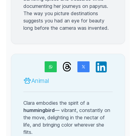
documenting her journeys on papyrus.
The way you picture destinations
suggests you had an eye for beauty
long before the camera was invented.
Animal
Clara embodies the spirit of a
hummingbird
— vibrant, constantly on
the move, delighting in the nectar of
life, and bringing color wherever she
flits.