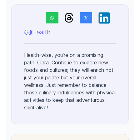
Health
Health-wise, you're on a promising
path, Clara. Continue to explore new
foods and cultures; they will enrich not
just your palate but your overall
wellness. Just remember to balance
those culinary indulgences with physical
activities to keep that adventurous
spirit alive!