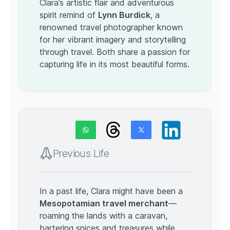
Clara’s artistic flair and adventurous
spirit remind of
Lynn Burdick
, a
renowned travel photographer known
for her vibrant imagery and storytelling
through travel. Both share a passion for
capturing life in its most beautiful forms.
Previous Life
In a past life, Clara might have been a
Mesopotamian travel merchant
—
roaming the lands with a caravan,
bartering spices and treasures while