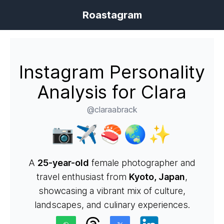
Roastagram
Instagram Personality
Analysis for Clara
@claraabrack
📷✈️🍣🌏✨
A
25-year-old
female photographer and
travel enthusiast from
Kyoto, Japan
,
showcasing a vibrant mix of culture,
landscapes, and culinary experiences.