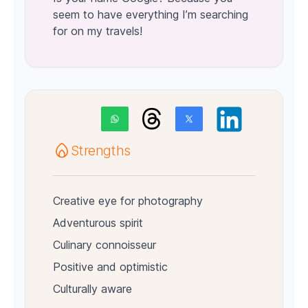
seem to have everything I’m searching
for on my travels!
Strengths
Creative eye for photography
Adventurous spirit
Culinary connoisseur
Positive and optimistic
Culturally aware