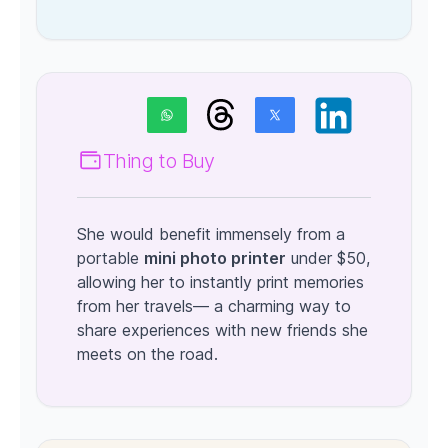
Thing to Buy
She would benefit immensely from a
portable
mini photo printer
under $50,
allowing her to instantly print memories
from her travels— a charming way to
share experiences with new friends she
meets on the road.