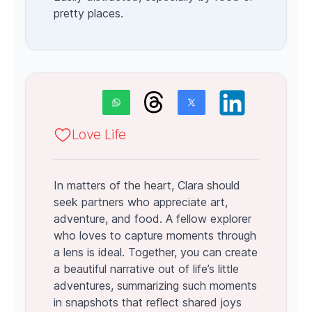
pretty places.
Love Life
In matters of the heart, Clara should
seek partners who appreciate art,
adventure, and food. A fellow explorer
who loves to capture moments through
a lens is ideal. Together, you can create
a beautiful narrative out of life’s little
adventures, summarizing such moments
in snapshots that reflect shared joys