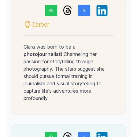
Career
Clara was born to be a
photojournalist
! Channeling her
passion for storytelling through
photography. The stars suggest she
should pursue formal training in
journalism and visual storytelling to
capture life's adventures more
profoundly.