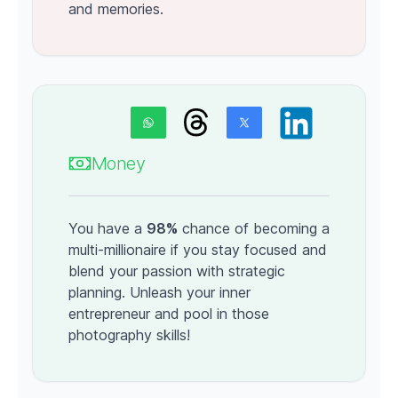
and memories.
Money
You have a
98%
chance of becoming a
multi-millionaire if you stay focused and
blend your passion with strategic
planning. Unleash your inner
entrepreneur and pool in those
photography skills!