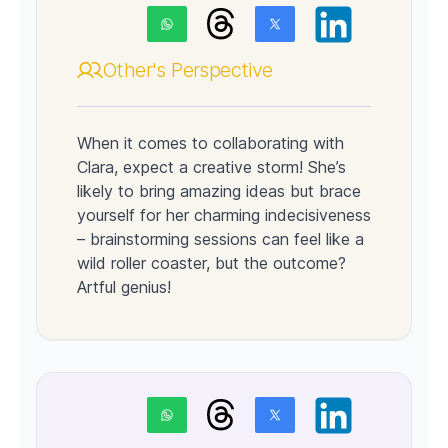
Other's Perspective
When it comes to collaborating with
Clara, expect a creative storm! She’s
likely to bring amazing ideas but brace
yourself for her charming indecisiveness
– brainstorming sessions can feel like a
wild roller coaster, but the outcome?
Artful genius!