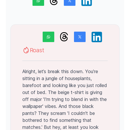
Roast
Alright, let’s break this down. You’re
sitting in a jungle of houseplants,
barefoot and looking like you just rolled
out of bed. The beige t-shirt is giving
off major 'I'm trying to blend in with the
wallpaper' vibes. And those black
pants? They scream 'I couldn't be
bothered to find something that
matches.' But hey, at least you look