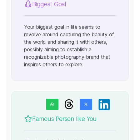
Biggest Goal
Your biggest goal in life seems to
revolve around capturing the beauty of
the world and sharing it with others,
possibly aiming to establish a
recognizable photography brand that
inspires others to explore.
Famous Person like You