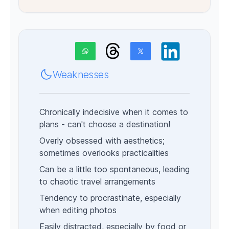
Weaknesses
Chronically indecisive when it comes to
plans - can't choose a destination!
Overly obsessed with aesthetics;
sometimes overlooks practicalities
Can be a little too spontaneous, leading
to chaotic travel arrangements
Tendency to procrastinate, especially
when editing photos
Easily distracted, especially by food or