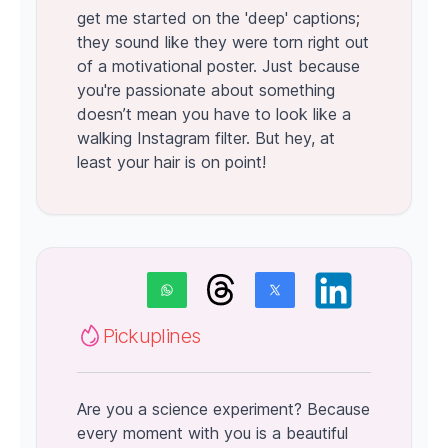
get me started on the 'deep' captions;
they sound like they were torn right out
of a motivational poster. Just because
you're passionate about something
doesn’t mean you have to look like a
walking Instagram filter. But hey, at
least your hair is on point!
Pickuplines
Are you a science experiment? Because
every moment with you is a beautiful