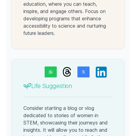
education, where you can teach,
inspire, and engage others. Focus on
developing programs that enhance
accessibility to science and nurturing
future leaders.
Life Suggestion
Consider starting a blog or vlog
dedicated to stories of women in
STEM, showcasing their journeys and
insights. It will allow you to reach and