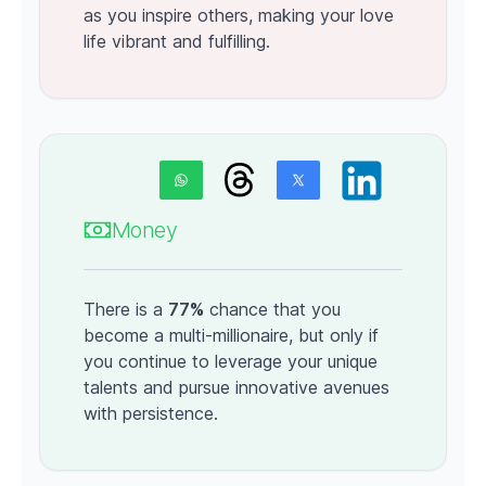
as you inspire others, making your love
life vibrant and fulfilling.
Money
There is a
77%
chance that you
become a multi-millionaire, but only if
you continue to leverage your unique
talents and pursue innovative avenues
with persistence.