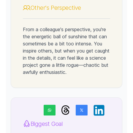
Other's Perspective
From a colleague's perspective, you're
the energetic ball of sunshine that can
sometimes be a bit too intense. You
inspire others, but when you get caught
in the details, it can feel like a science
project gone a little rogue—chaotic but
awfully enthusiastic.
Biggest Goal