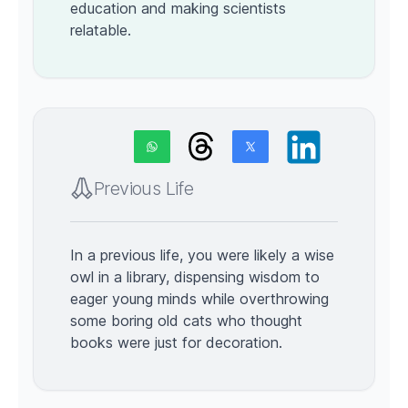
education and making scientists
relatable.
Previous Life
In a previous life, you were likely a wise
owl in a library, dispensing wisdom to
eager young minds while overthrowing
some boring old cats who thought
books were just for decoration.