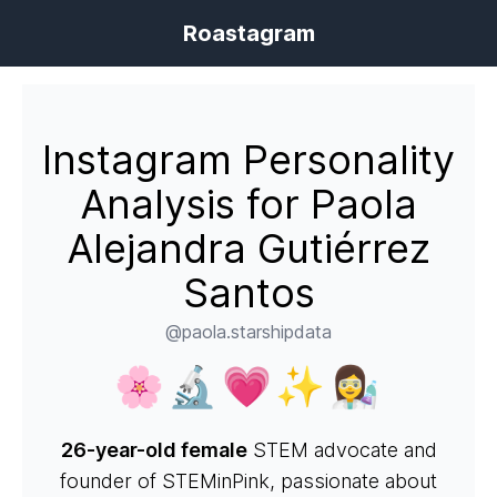
Roastagram
Instagram Personality
Analysis for Paola
Alejandra Gutiérrez
Santos
@paola.starshipdata
🌸🔬💗✨👩‍🔬
26-year-old female
STEM advocate and
founder of STEMinPink, passionate about