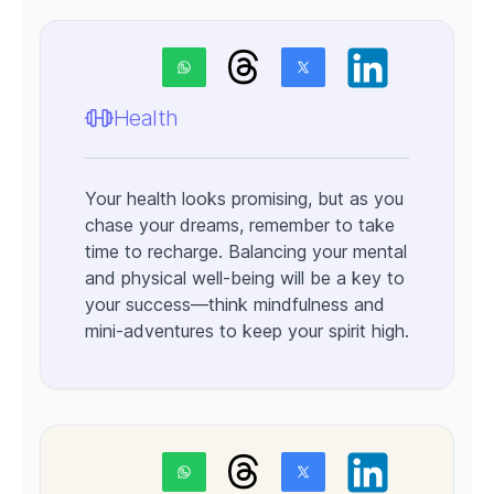
Health
Your health looks promising, but as you
chase your dreams, remember to take
time to recharge. Balancing your mental
and physical well-being will be a key to
your success—think mindfulness and
mini-adventures to keep your spirit high.