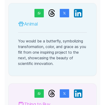
Animal
You would be a butterfly, symbolizing
transformation, color, and grace as you
flit from one inspiring project to the
next, showcasing the beauty of
scientific innovation.
Thing to Buy