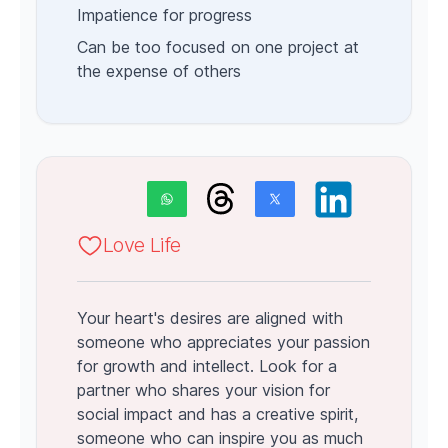
Impatience for progress
Can be too focused on one project at
the expense of others
Love Life
Your heart's desires are aligned with
someone who appreciates your passion
for growth and intellect. Look for a
partner who shares your vision for
social impact and has a creative spirit,
someone who can inspire you as much