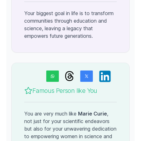
Your biggest goal in life is to transform
communities through education and
science, leaving a legacy that
empowers future generations.
Famous Person like You
You are very much like
Marie Curie
,
not just for your scientific endeavors
but also for your unwavering dedication
to empowering women in science and