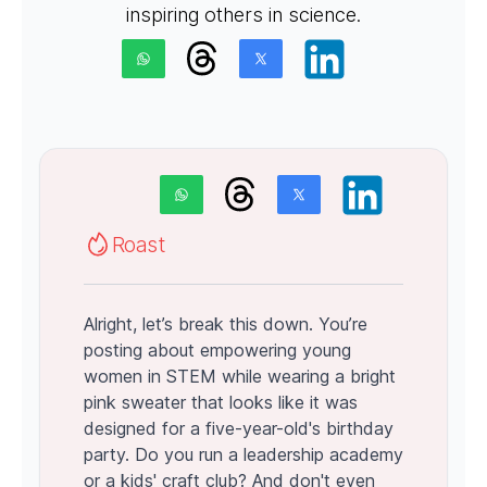
inspiring others in science.
Roast
Alright, let’s break this down. You’re
posting about empowering young
women in STEM while wearing a bright
pink sweater that looks like it was
designed for a five-year-old's birthday
party. Do you run a leadership academy
or a kids' craft club? And don't even