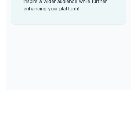
inspire a wider audience while further
enhancing your platform!
© 2026 Roastagram. All rights reserved. Powered by