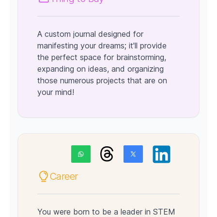
A custom journal designed for
manifesting your dreams; it'll provide
the perfect space for brainstorming,
expanding on ideas, and organizing
those numerous projects that are on
your mind!
Career
You were born to be a leader in STEM