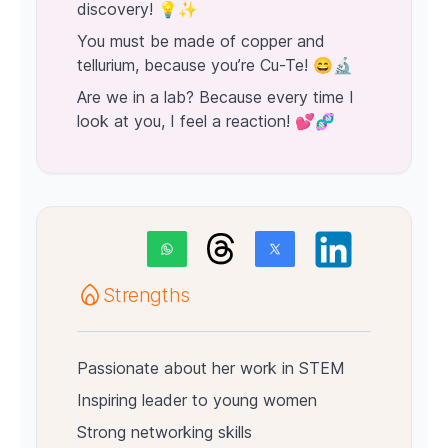
discovery! 💡✨
You must be made of copper and
tellurium, because you’re Cu-Te! 😄🔬
Are we in a lab? Because every time I
look at you, I feel a reaction! 💕🧬
Strengths
Passionate about her work in STEM
Inspiring leader to young women
Strong networking skills