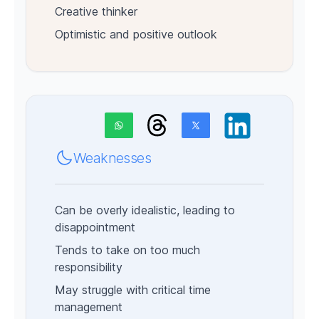
Creative thinker
Optimistic and positive outlook
Weaknesses
Can be overly idealistic, leading to
disappointment
Tends to take on too much
responsibility
May struggle with critical time
management