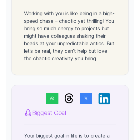
Working with you is like being in a high-
speed chase – chaotic yet thrilling! You
bring so much energy to projects but
might have colleagues shaking their
heads at your unpredictable antics. But
let’s be real, they can't help but love
the chaotic creativity you bring.
Biggest Goal
Your biggest goal in life is to create a