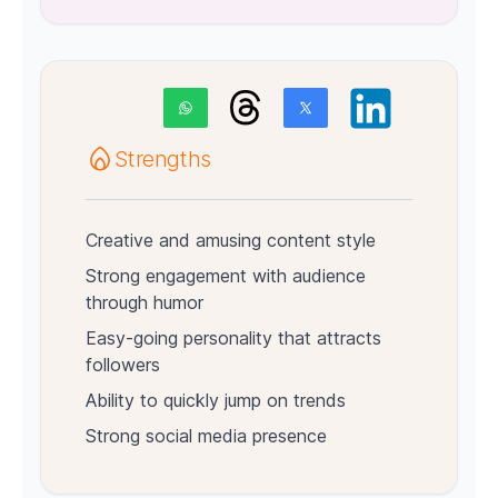
Strengths
Creative and amusing content style
Strong engagement with audience
through humor
Easy-going personality that attracts
followers
Ability to quickly jump on trends
Strong social media presence