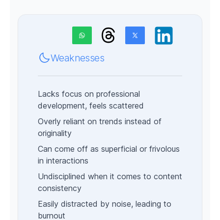
Weaknesses
Lacks focus on professional
development, feels scattered
Overly reliant on trends instead of
originality
Can come off as superficial or frivolous
in interactions
Undisciplined when it comes to content
consistency
Easily distracted by noise, leading to
burnout