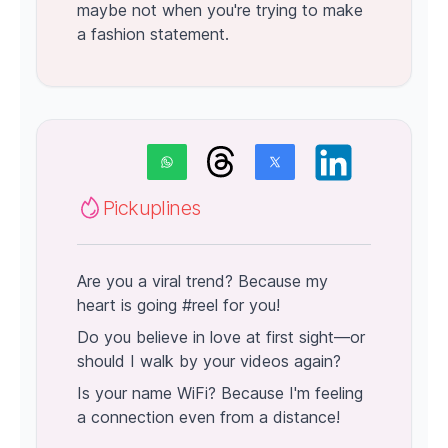
maybe not when you're trying to make
a fashion statement.
Pickuplines
Are you a viral trend? Because my
heart is going #reel for you!
Do you believe in love at first sight—or
should I walk by your videos again?
Is your name WiFi? Because I'm feeling
a connection even from a distance!