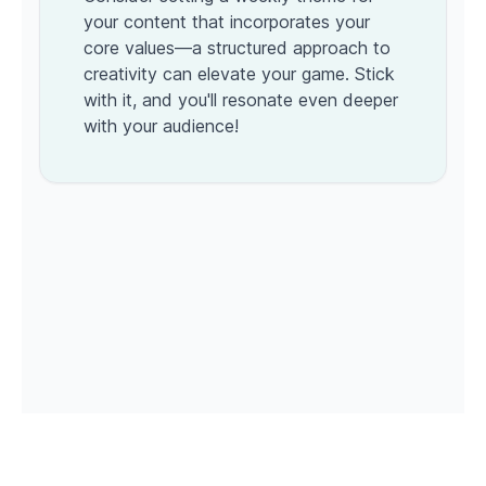
your content that incorporates your
core values—a structured approach to
creativity can elevate your game. Stick
with it, and you'll resonate even deeper
with your audience!