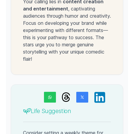
Your calling lies in
content creation
and entertainment
, captivating
audiences through humor and creativity.
Focus on developing your brand while
experimenting with different formats—
this is your pathway to success. The
stars urge you to merge genuine
storytelling with your unique comedic
flair!
Life Suggestion
Consider setting a weekly theme for