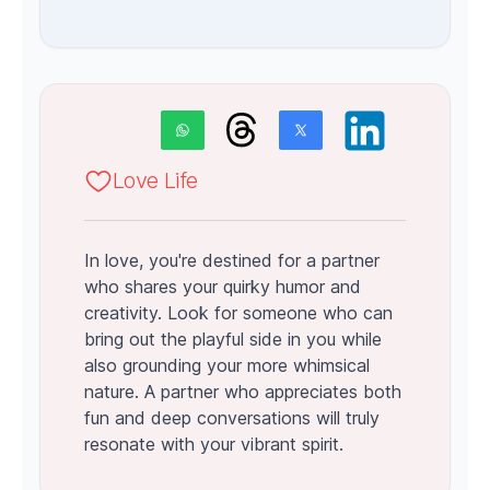
Love Life
In love, you're destined for a partner
who shares your quirky humor and
creativity. Look for someone who can
bring out the playful side in you while
also grounding your more whimsical
nature. A partner who appreciates both
fun and deep conversations will truly
resonate with your vibrant spirit.