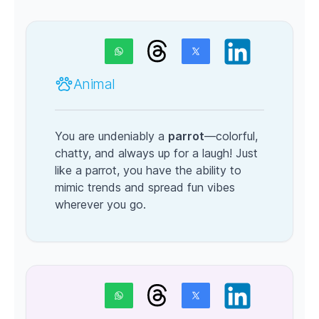
Animal
You are undeniably a
parrot
—colorful,
chatty, and always up for a laugh! Just
like a parrot, you have the ability to
mimic trends and spread fun vibes
wherever you go.