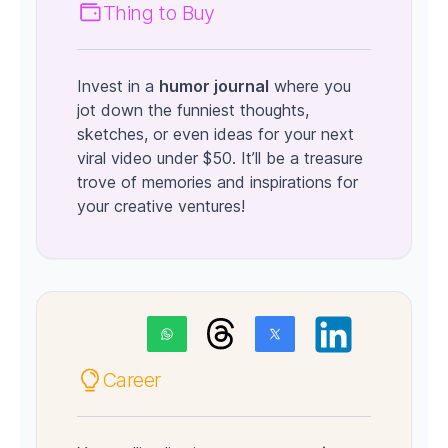
Thing to Buy
Invest in a
humor journal
where you
jot down the funniest thoughts,
sketches, or even ideas for your next
viral video under $50. It’ll be a treasure
trove of memories and inspirations for
your creative ventures!
Career