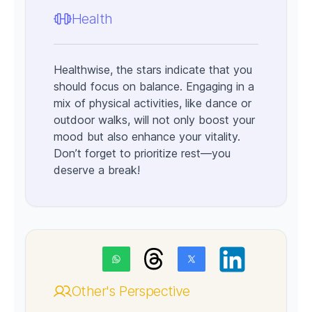
Health
Healthwise, the stars indicate that you
should focus on balance. Engaging in a
mix of physical activities, like dance or
outdoor walks, will not only boost your
mood but also enhance your vitality.
Don’t forget to prioritize rest—you
deserve a break!
Other's Perspective