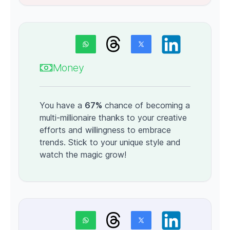
Money
You have a
67%
chance of becoming a
multi-millionaire thanks to your creative
efforts and willingness to embrace
trends. Stick to your unique style and
watch the magic grow!