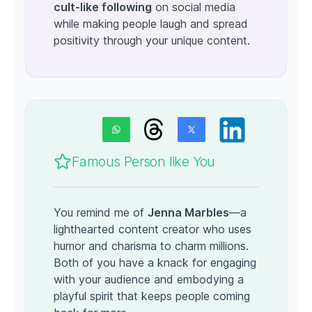
cult-like following
on social media
while making people laugh and spread
positivity through your unique content.
Famous Person like You
You remind me of
Jenna Marbles
—a
lighthearted content creator who uses
humor and charisma to charm millions.
Both of you have a knack for engaging
with your audience and embodying a
playful spirit that keeps people coming