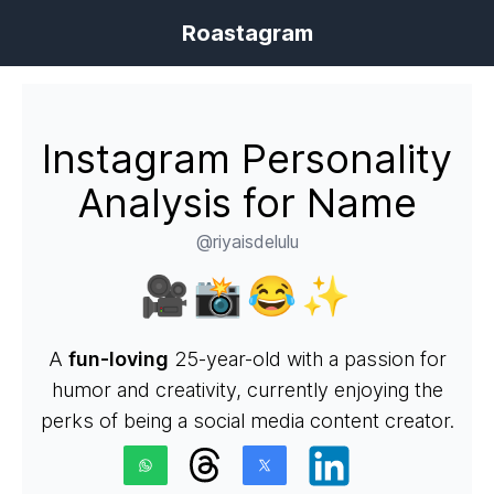
Roastagram
Instagram Personality
Analysis for Name
@riyaisdelulu
🎥📸😂✨
A
fun-loving
25-year-old with a passion for
humor and creativity, currently enjoying the
perks of being a social media content creator.