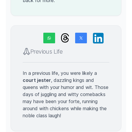
back for more.
Previous Life
In a previous life, you were likely a
court jester
, dazzling kings and
queens with your humor and wit. Those
days of juggling and witty comebacks
may have been your forte, running
around with chickens while making the
noble class laugh!