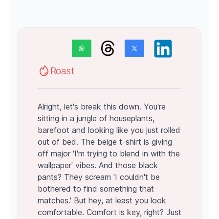
Roast
Alright, let's break this down. You're
sitting in a jungle of houseplants,
barefoot and looking like you just rolled
out of bed. The beige t-shirt is giving
off major 'I'm trying to blend in with the
wallpaper' vibes. And those black
pants? They scream 'I couldn't be
bothered to find something that
matches.' But hey, at least you look
comfortable. Comfort is key, right? Just