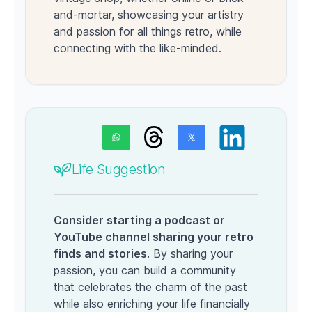
and-mortar, showcasing your artistry
and passion for all things retro, while
connecting with the like-minded.
Life Suggestion
Consider starting a podcast or
YouTube channel sharing your retro
finds and stories.
By sharing your
passion, you can build a community
that celebrates the charm of the past
while also enriching your life financially