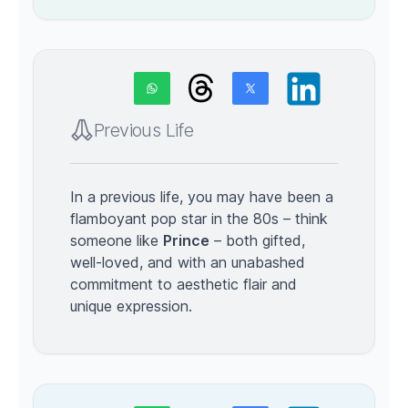
Previous Life
In a previous life, you may have been a
flamboyant pop star in the 80s – think
someone like
Prince
– both gifted,
well-loved, and with an unabashed
commitment to aesthetic flair and
unique expression.