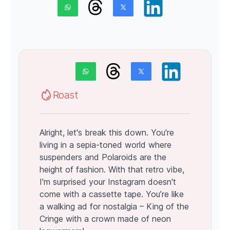
Roast
Alright, let's break this down. You're
living in a sepia-toned world where
suspenders and Polaroids are the
height of fashion. With that retro vibe,
I'm surprised your Instagram doesn't
come with a cassette tape. You’re like
a walking ad for nostalgia – King of the
Cringe with a crown made of neon