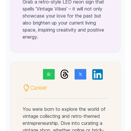
Grab a retro-style LED neon sign that
spells 'Vintage Vibes' – it will not only
showcase your love for the past but
also brighten up your current living
space, inspiring creativity and positive
energy.
Career
You were born to explore the world of
vintage collecting and retro-themed
entrepreneurship. Dive into curating a
vintage shop, whether online or brick-