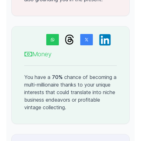
Money
You have a
70%
chance of becoming a
multi-millionaire thanks to your unique
interests that could translate into niche
business endeavors or profitable
vintage collecting.