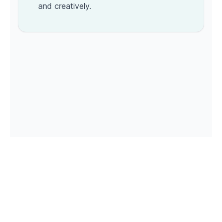
and creatively.
© 2026 Roastagram. All rights reserved. Powered by