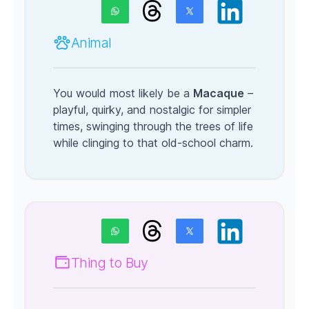
Animal
You would most likely be a
Macaque
–
playful, quirky, and nostalgic for simpler
times, swinging through the trees of life
while clinging to that old-school charm.
Thing to Buy