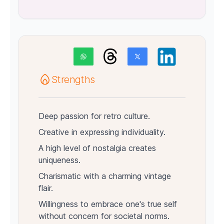
Strengths
Deep passion for retro culture.
Creative in expressing individuality.
A high level of nostalgia creates
uniqueness.
Charismatic with a charming vintage
flair.
Willingness to embrace one's true self
without concern for societal norms.