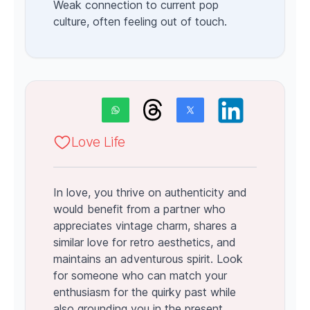
Weak connection to current pop
culture, often feeling out of touch.
Love Life
In love, you thrive on authenticity and
would benefit from a partner who
appreciates vintage charm, shares a
similar love for retro aesthetics, and
maintains an adventurous spirit. Look
for someone who can match your
enthusiasm for the quirky past while
also grounding you in the present.