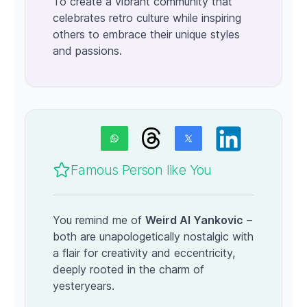
To create a vibrant community that
celebrates retro culture while inspiring
others to embrace their unique styles
and passions.
Famous Person like You
You remind me of
Weird Al Yankovic
–
both are unapologetically nostalgic with
a flair for creativity and eccentricity,
deeply rooted in the charm of
yesteryears.