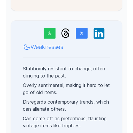
Weaknesses
Stubbornly resistant to change, often
clinging to the past.
Overly sentimental, making it hard to let
go of old items.
Disregards contemporary trends, which
can alienate others.
Can come off as pretentious, flaunting
vintage items like trophies.