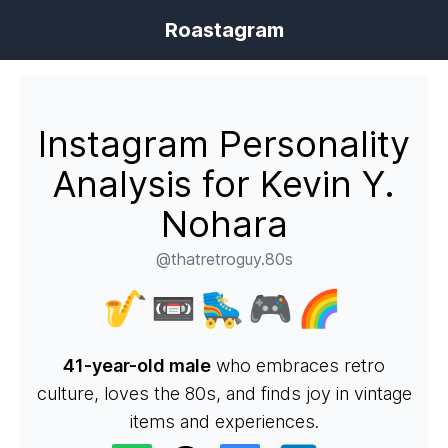
Roastagram
Instagram Personality
Analysis for Kevin Y.
Nohara
@thatretroguy.80s
🎷📼🛼🎮🌈
41-year-old male
who embraces retro
culture, loves the 80s, and finds joy in vintage
items and experiences.