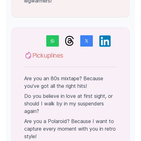
legwarmers!
Pickuplines
Are you an 80s mixtape? Because
you’ve got all the right hits!
Do you believe in love at first sight, or
should I walk by in my suspenders
again?
Are you a Polaroid? Because I want to
capture every moment with you in retro
style!