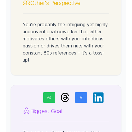
Other's Perspective
You're probably the intriguing yet highly
unconventional coworker that either
motivates others with your infectious
passion or drives them nuts with your
constant 80s references – it's a toss-
up!
Biggest Goal