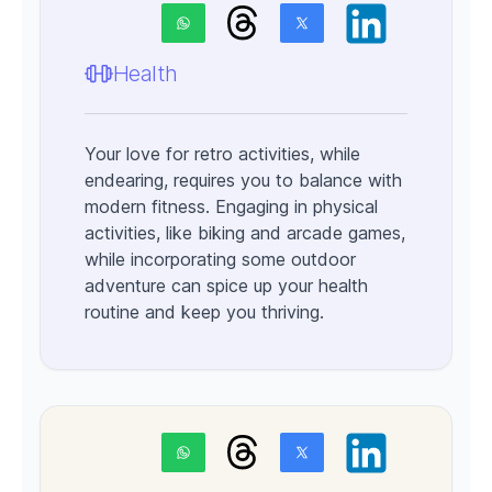
Health
Your love for retro activities, while
endearing, requires you to balance with
modern fitness. Engaging in physical
activities, like biking and arcade games,
while incorporating some outdoor
adventure can spice up your health
routine and keep you thriving.