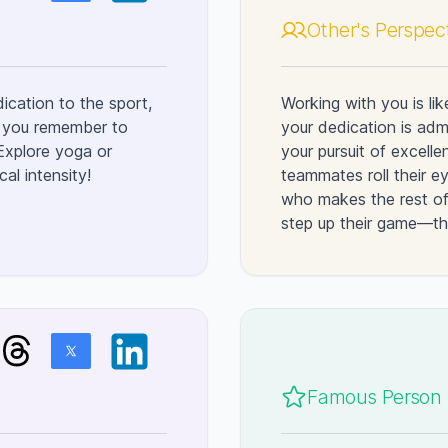
Other's Perspec
dication to the sport,
Working with you is li
ed you remember to
your dedication is admi
 Explore yoga or
your pursuit of excel
al intensity!
teammates roll their e
who makes the rest of 
step up their game—the
Famous Person l