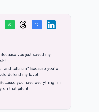
 Because you just saved my
ick!
r and tellurium? Because you're
ould defend my love!
Because you have everything I'm
ly on that pitch!