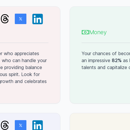
Money
er who appreciates
Your chances of becomi
e who can handle your
an impressive
82%
as 
le providing balance
talents and capitalize
ous spirit. Look for
rowth and celebrates