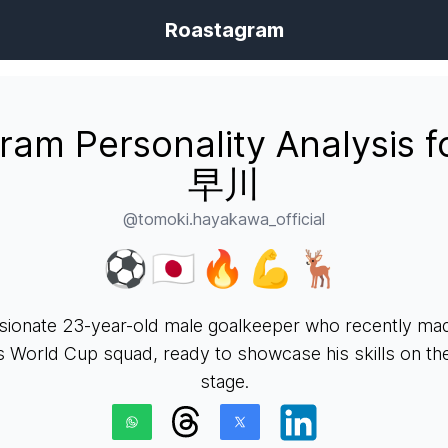
Roastagram
gram Personality Analysis 
早川
@tomoki.hayakawa_official
⚽️🇯🇵🔥💪🦌
sionate 23-year-old male goalkeeper who recently made
s World Cup squad, ready to showcase his skills on the
stage.