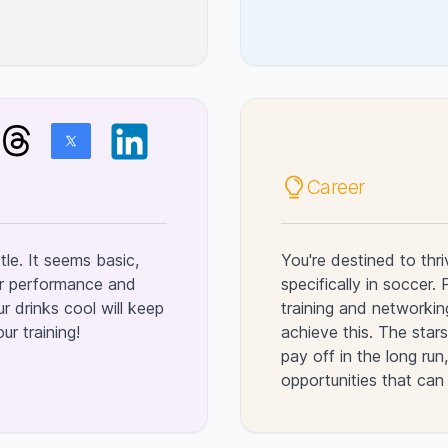
Career
tle. It seems basic,
You're destined to thri
for performance and
specifically in soccer.
r drinks cool will keep
training and networkin
r training!
achieve this. The stars
pay off in the long ru
opportunities that can