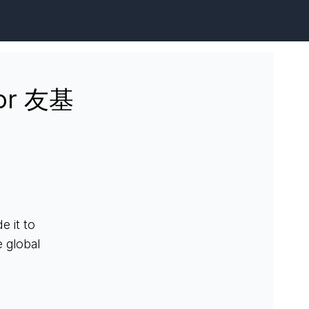
for 友基
 it to
 global