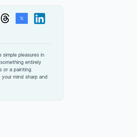
 simple pleasures in
n something entirely
 or a painting
p your mind sharp and