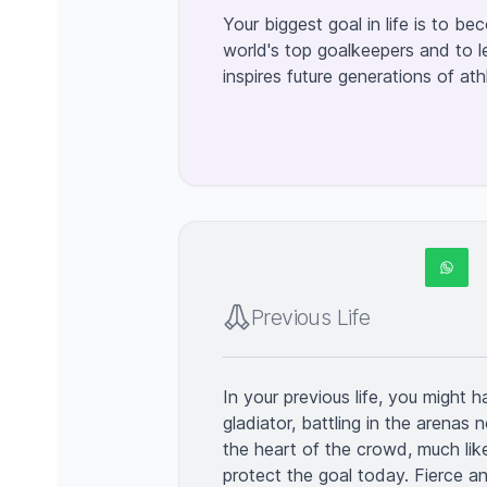
Your biggest goal in life is to b
world's top goalkeepers and to l
inspires future generations of ath
Previous Life
In your previous life, you might 
gladiator, battling in the arenas n
the heart of the crowd, much lik
protect the goal today. Fierce an