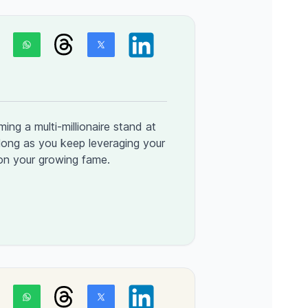
ng a multi-millionaire stand at
long as you keep leveraging your
 on your growing fame.