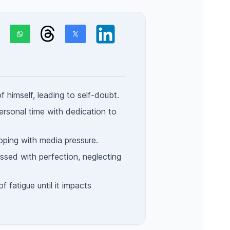
of himself, leading to self-doubt.
ersonal time with dedication to
coping with media pressure.
ed with perfection, neglecting
f fatigue until it impacts