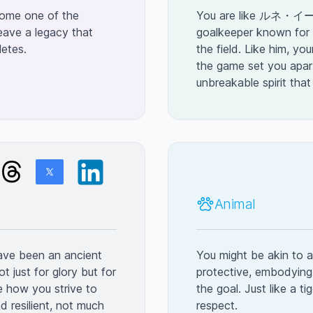
ecome one of the
You are like ルネ・イー
eave a legacy that
goalkeeper known for 
letes.
the field. Like him, yo
the game set you apar
unbreakable spirit that
Animal
have been an ancient
You might be akin to a 
ot just for glory but for
protective, embodying
e how you strive to
the goal. Just like a 
d resilient, not much
respect.