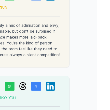
tive
kely a mix of admiration and envy;
rable, but don’t be surprised if
lence makes more laid-back
yes. You’re the kind of person
the team feel like they need to
re's always a silent competition!
ike You