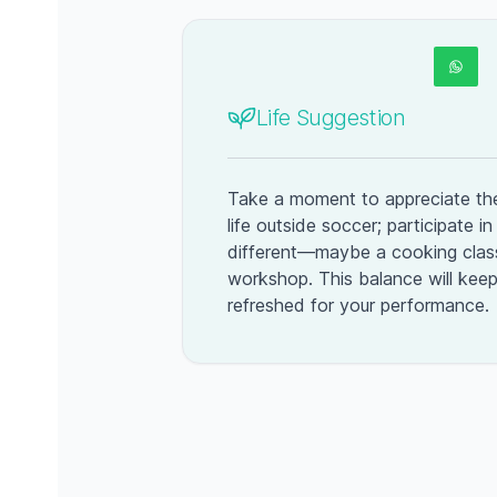
Life Suggestion
Take a moment to appreciate the
life outside soccer; participate i
different—maybe a cooking class
workshop. This balance will kee
refreshed for your performance.