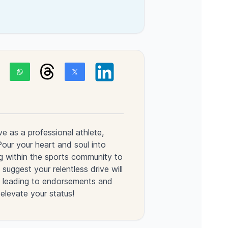
ve as a professional athlete,
 Pour your heart and soul into
g within the sports community to
 suggest your relentless drive will
n, leading to endorsements and
 elevate your status!