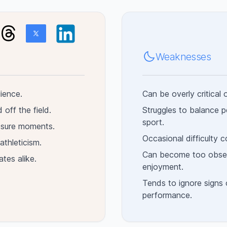
Weaknesses
lience.
Can be overly critical 
 off the field.
Struggles to balance p
sport.
essure moments.
Occasional difficulty 
athleticism.
Can become too obsess
ates alike.
enjoyment.
Tends to ignore signs o
performance.