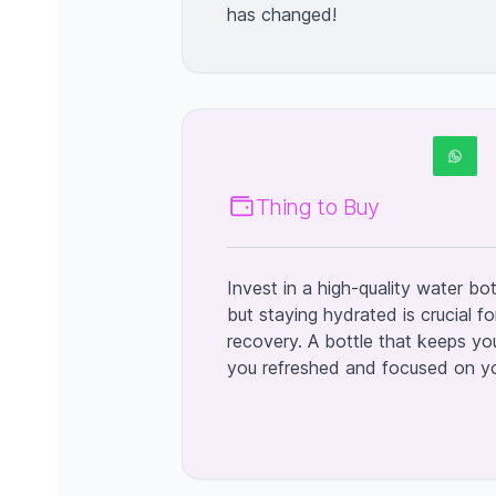
has changed!
Thing to Buy
Invest in a high-quality water bot
but staying hydrated is crucial 
recovery. A bottle that keeps you
you refreshed and focused on you