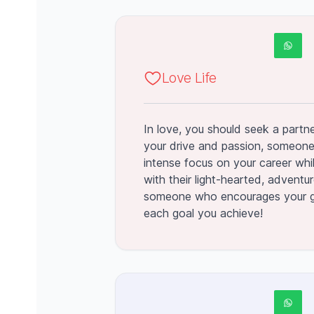
Love Life
In love, you should seek a partn
your drive and passion, someon
intense focus on your career whi
with their light-hearted, adventur
someone who encourages your g
each goal you achieve!