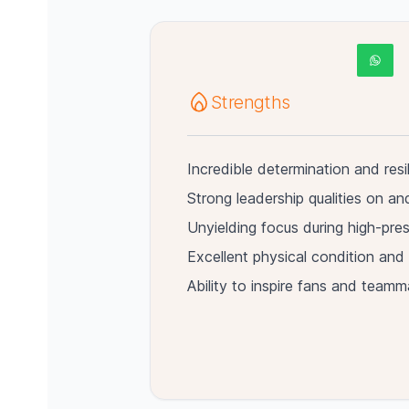
Strengths
Incredible determination and resi
Strong leadership qualities on and
Unyielding focus during high-pr
Excellent physical condition and 
Ability to inspire fans and teamm