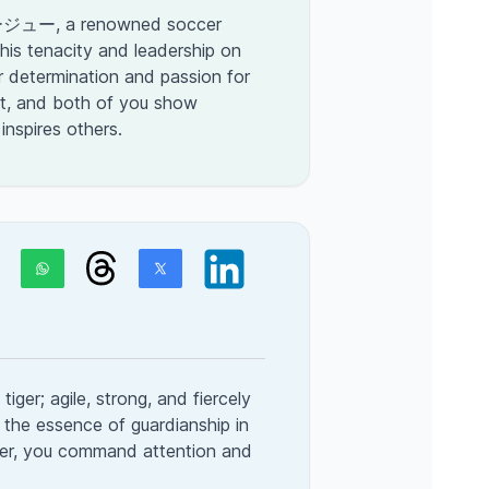
ジュー, a renowned soccer
his tenacity and leadership on
ur determination and passion for
t, and both of you show
 inspires others.
tiger; agile, strong, and fiercely
 the essence of guardianship in
tiger, you command attention and