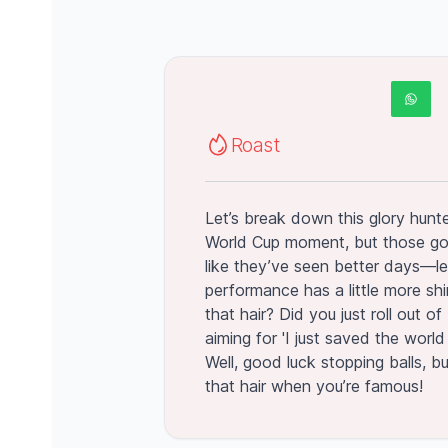
Roast
Let’s break down this glory hunter
World Cup moment, but those go
like they’ve seen better days—le
performance has a little more shi
that hair? Did you just roll out o
aiming for 'I just saved the worl
Well, good luck stopping balls, bu
that hair when you’re famous!