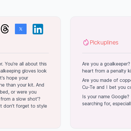
Pickuplines
. You’re all about this
Are you a goalkeeper?
alkeeping gloves look
heart from a penalty k
t's hope your
Are you made of coppe
ne than your kit. And
Cu-Te and I bet you c
f bed, or were you
Is your name Google? 
d from a slow shot'?
searching for, especial
t don’t forget to style