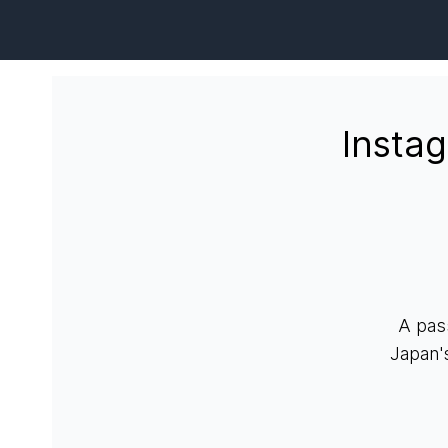
Insta
A pas
Japan'