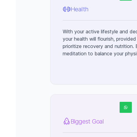
Health
With your active lifestyle and de
your health will flourish, provid
prioritize recovery and nutrition.
meditation to balance your physic
Biggest Goal