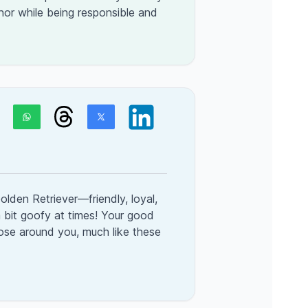
nor while being responsible and
olden Retriever—friendly, loyal,
a bit goofy at times! Your good
hose around you, much like these