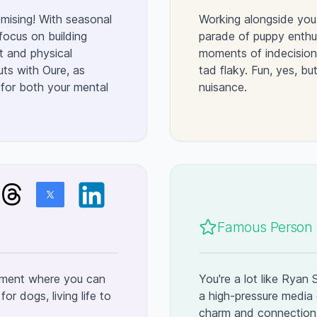
omising! With seasonal
Working alongside you
 focus on building
parade of puppy enthu
t and physical
moments of indecision 
uts with Oure, as
tad flaky. Fun, yes, b
for both your mental
nuisance.
Famous Person l
onment where you can
You're a lot like Ryan
r dogs, living life to
a high-pressure media 
charm and connection 