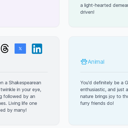
a light-hearted demea
driven!
Animal
een a Shakespearean
You'd definitely be a G
 twinkle in your eye,
enthusiastic, and just 
ng followed by an
nature brings joy to t
es. Living life one
furry friends do!
oved by many!