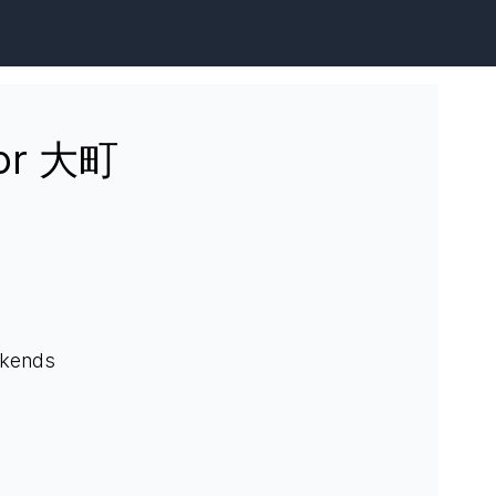
for 大町
ekends
.