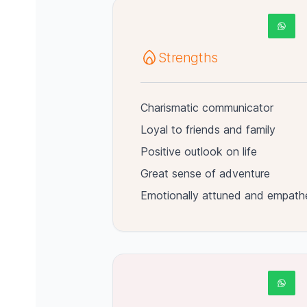
Strengths
Charismatic communicator
Loyal to friends and family
Positive outlook on life
Great sense of adventure
Emotionally attuned and empath