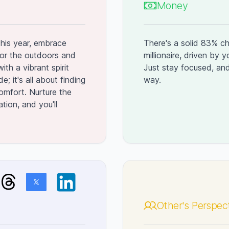
Money
This year, embrace
There's a solid 83% ch
or the outdoors and
millionaire, driven by 
ith a vibrant spirit
Just stay focused, and
; it's all about finding
way.
omfort. Nurture the
tion, and you'll
Other's Perspec