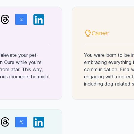
Career
elevate your pet-
You were born to be i
n Oure while you're
embracing everything 
rom afar. This way,
communication. Find wa
evous moments he might
engaging with content 
including dog-related 