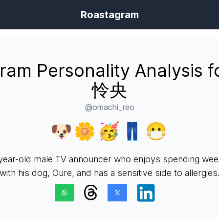
Roastagram
gram Personality Analysis 
怜央
@omachi_reo
🐶🌼🥳👖😷
year-old male TV announcer who enjoys spending we
with his dog, Oure, and has a sensitive side to allergies