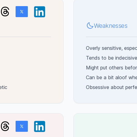
Weaknesses
Overly sensitive, espec
Tends to be indecisive,
Might put others befor
Can be a bit aloof wh
etic
Obsessive about perfec