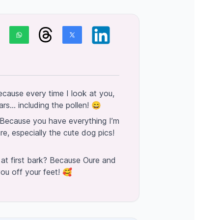
cause every time I look at you,
s... including the pollen! 😄
Because you have everything I’m
re, especially the cute dog pics!
 at first bark? Because Oure and
ou off your feet! 🥰