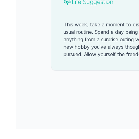
Life Suggestion
This week, take a moment to di
usual routine. Spend a day bei
anything from a surprise outing wi
new hobby you’ve always though
pursued. Allow yourself the free