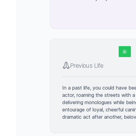
Previous Life
In a past life, you could have b
actor, roaming the streets with a
delivering monologues while bei
entourage of loyal, cheerful canin
dramatic act after another, bel