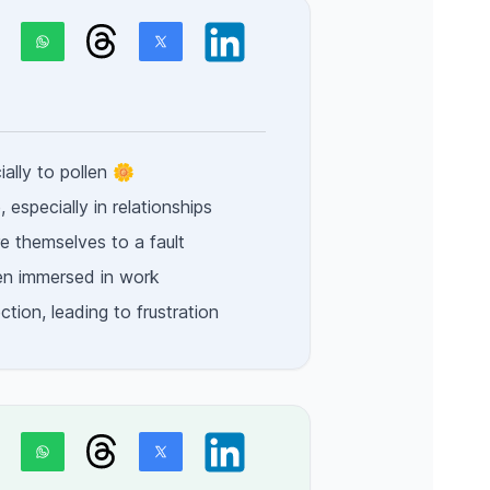
ially to pollen 🌼
 especially in relationships
e themselves to a fault
en immersed in work
tion, leading to frustration