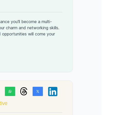
ance you'll become a multi-
your charm and networking skills.
 opportunities will come your
tive