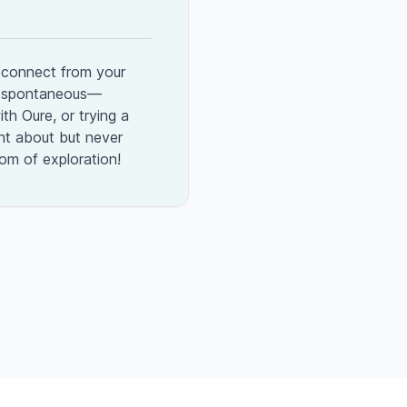
sconnect from your
ng spontaneous—
th Oure, or trying a
t about but never
dom of exploration!