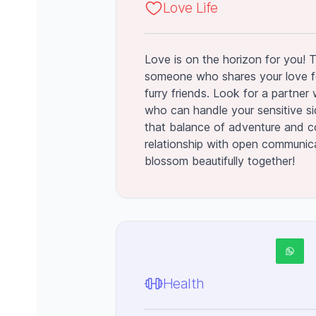
Love Life
Love is on the horizon for you! 
someone who shares your love f
furry friends. Look for a partner w
who can handle your sensitive side
that balance of adventure and c
relationship with open communica
blossom beautifully together!
Health