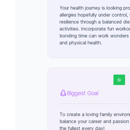
Your health journey is looking pr
allergies hopefully under control,
resilience through a balanced die
activities. Incorporate fun worko
bonding time can work wonders 
and physical health.
Biggest Goal
To create a loving family envir
balance your career and passion fo
the fullest every day!