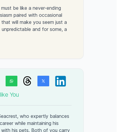
 must be like a never-ending
siasm paired with occasional
that will make you seem just a
ut unpredictable and for some, a
ike You
 Seacrest, who expertly balances
career while maintaining his
with his pets. Both of you carry