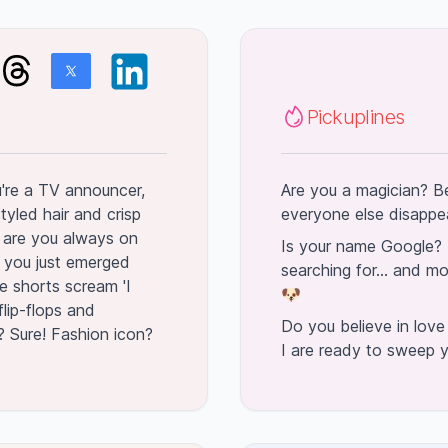
Pickuplines
ou're a TV announcer,
Are you a magician? Be
tyled hair and crisp
everyone else disappear
hy are you always on
Is your name Google? 
 you just emerged
searching for... and mo
e shorts scream 'I
🐶
 flip-flops and
Do you believe in love
? Sure! Fashion icon?
I are ready to sweep y