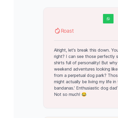
Roast
Alright, let's break this down. Y
right? I can see those perfectly s
shirts full of personality! But w
weekend adventures looking like
from a perpetual dog park? Thos
might actually be living my life in
bandanas.' Enthusiastic dog dad
Not so much! 😂