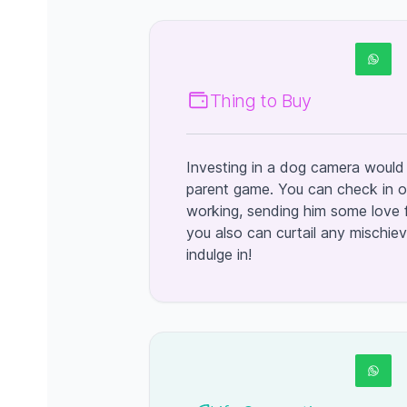
Thing to Buy
Investing in a dog camera would 
parent game. You can check in o
working, sending him some love f
you also can curtail any mischi
indulge in!