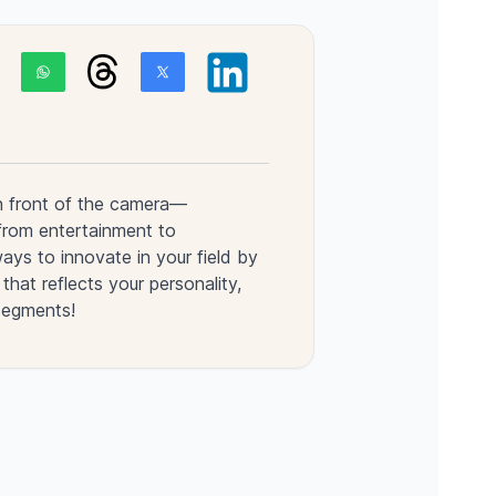
n front of the camera—
from entertainment to
ys to innovate in your field by
that reflects your personality,
segments!