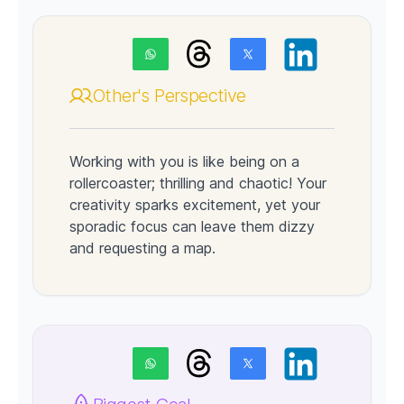
Other's Perspective
Working with you is like being on a
rollercoaster; thrilling and chaotic! Your
creativity sparks excitement, yet your
sporadic focus can leave them dizzy
and requesting a map.