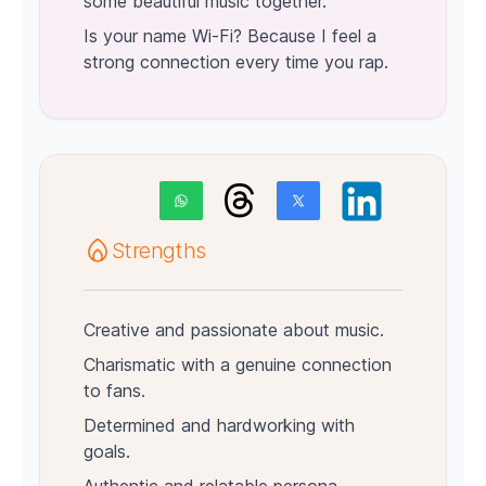
some beautiful music together.
Is your name Wi-Fi? Because I feel a
strong connection every time you rap.
Strengths
Creative and passionate about music.
Charismatic with a genuine connection
to fans.
Determined and hardworking with
goals.