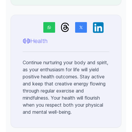
Health
Continue nurturing your body and spirit,
as your enthusiasm for life will yield
positive health outcomes. Stay active
and keep that creative energy flowing
through regular exercise and
mindfulness. Your health will flourish
when you respect both your physical
and mental well-being.