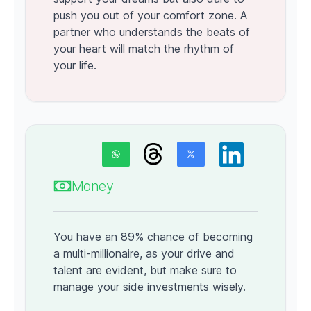
push you out of your comfort zone. A
partner who understands the beats of
your heart will match the rhythm of
your life.
Money
You have an 89% chance of becoming
a multi-millionaire, as your drive and
talent are evident, but make sure to
manage your side investments wisely.