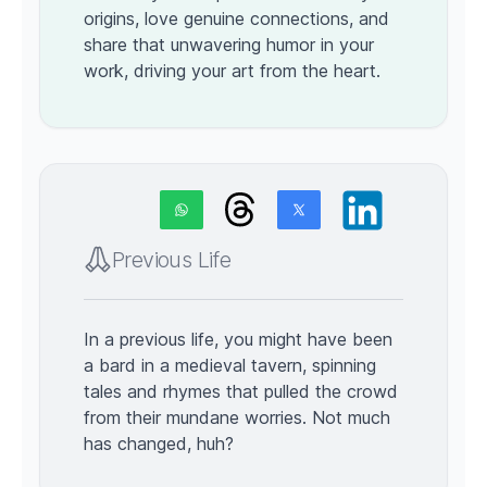
origins, love genuine connections, and
share that unwavering humor in your
work, driving your art from the heart.
Previous Life
In a previous life, you might have been
a bard in a medieval tavern, spinning
tales and rhymes that pulled the crowd
from their mundane worries. Not much
has changed, huh?