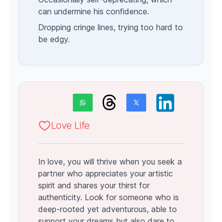
can undermine his confidence.
Dropping cringe lines, trying too hard to
be edgy.
Love Life
In love, you will thrive when you seek a
partner who appreciates your artistic
spirit and shares your thirst for
authenticity. Look for someone who is
deep-rooted yet adventurous, able to
support your dreams but also dare to