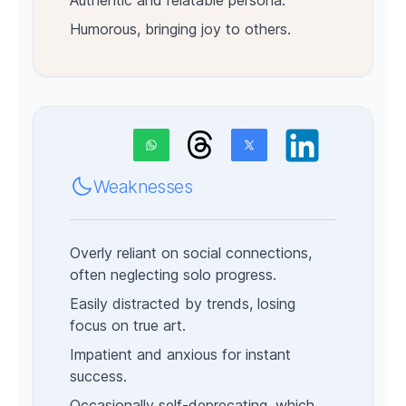
Authentic and relatable persona.
Humorous, bringing joy to others.
Weaknesses
Overly reliant on social connections,
often neglecting solo progress.
Easily distracted by trends, losing
focus on true art.
Impatient and anxious for instant
success.
Occasionally self-deprecating, which