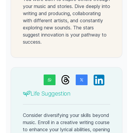
your music and stories. Dive deeply into
writing and producing, collaborating
with different artists, and constantly
exploring new sounds. The stars
suggest innovation is your pathway to
success.
Life Suggestion
Consider diversifying your skills beyond
music. Enroll in a creative writing course
to enhance your lyrical abilities, opening