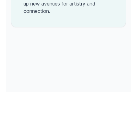
up new avenues for artistry and
connection.