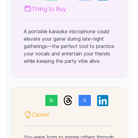
Thing to Buy
A portable karaoke microphone could
elevate your game during late-night
gatherings—the perfect tool to practice
your vocals and entertain your friends
while keeping the party vibe alive.
Career
You were born to inspire others through