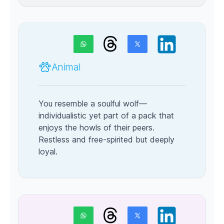
Animal
You resemble a soulful wolf—
individualistic yet part of a pack that
enjoys the howls of their peers.
Restless and free-spirited but deeply
loyal.