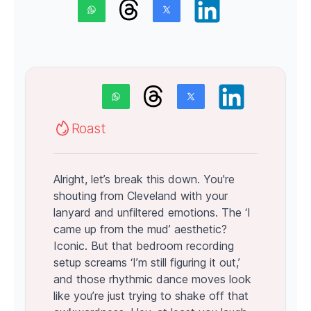
Roast
Alright, let’s break this down. You're
shouting from Cleveland with your
lanyard and unfiltered emotions. The ‘I
came up from the mud’ aesthetic?
Iconic. But that bedroom recording
setup screams ‘I’m still figuring it out,’
and those rhythmic dance moves look
like you’re just trying to shake off that