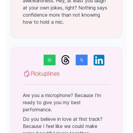
awkwardness. Hey, at least you laugh
at your own jokes, right? Nothing says
confidence more than not knowing
how to hold a mic.
Pickuplines
Are you a microphone? Because I’m
ready to give you my best
performance.
Do you believe in love at first track?
Because I feel like we could make