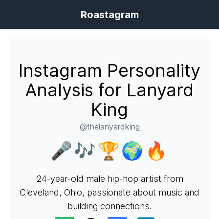
Roastagram
Instagram Personality
Analysis for Lanyard
King
@thelanyardking
🎤🎶🏆🌍🔥
24-year-old male hip-hop artist from
Cleveland, Ohio, passionate about music and
building connections.