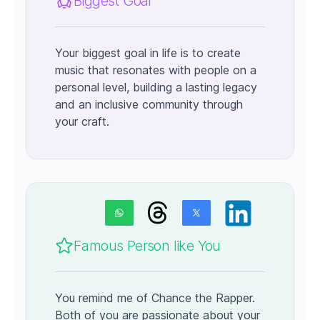
Biggest Goal
Your biggest goal in life is to create
music that resonates with people on a
personal level, building a lasting legacy
and an inclusive community through
your craft.
Famous Person like You
You remind me of Chance the Rapper.
Both of you are passionate about your